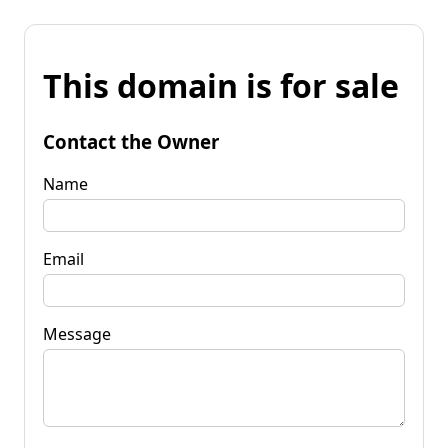
This domain is for sale
Contact the Owner
Name
Email
Message