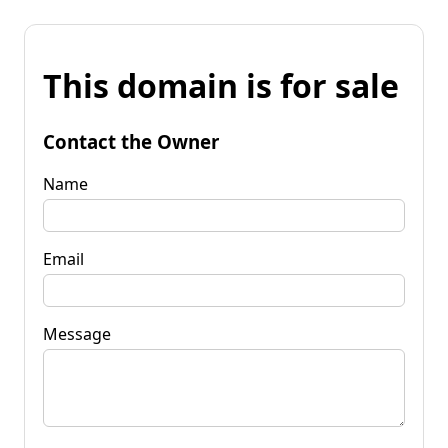
This domain is for sale
Contact the Owner
Name
Email
Message