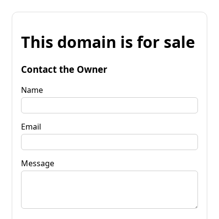
This domain is for sale
Contact the Owner
Name
Email
Message