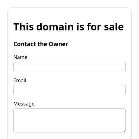
This domain is for sale
Contact the Owner
Name
Email
Message