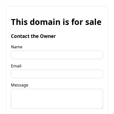
This domain is for sale
Contact the Owner
Name
Email
Message