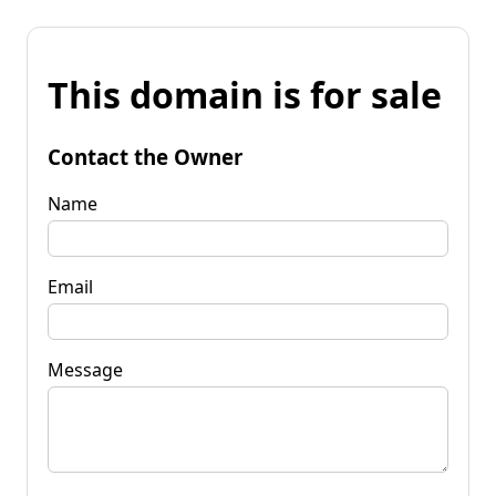
This domain is for sale
Contact the Owner
Name
Email
Message